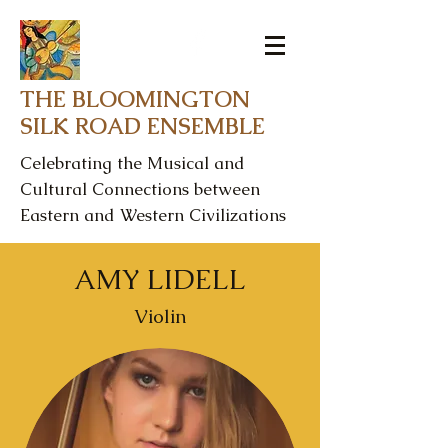
THE BLOOMINGTON
SILK ROAD ENSEMBLE
Celebrating the Musical and
Cultural Connections between
Eastern and Western Civilizations
AMY LIDELL
Violin