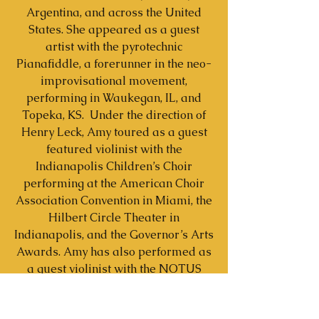
Argentina, and across the United
States. She appeared as a guest
artist with the pyrotechnic
Pianafiddle, a forerunner in the neo-
improvisational movement,
performing in Waukegan, IL, and
Topeka, KS. Under the direction of
Henry Leck, Amy toured as a guest
featured violinist with the
Indianapolis Children’s Choir
performing at the American Choir
Association Convention in Miami, the
Hilbert Circle Theater in
Indianapolis, and the Governor’s Arts
Awards. Amy has also performed as
a guest violinist with the NOTUS
contemporary voice ensemble
directed by Dominick DiOrio, and