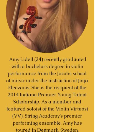
Amy Lidell (24) recently graduated
with a bachelors degree in violin
performance from the Jacobs school
of music under the instruction of Jorja
Fleezanis. She is the recipient of the
2014 Indiana Premier Young Talent
Scholarship. As a member and
featured soloist of the Violin Virtuosi
(VV), String Academy’s premier
performing ensemble, Amy has
toured in Denmark, Sweden,